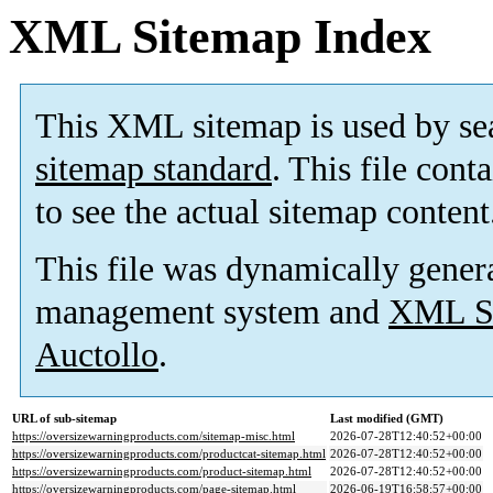
XML Sitemap Index
This XML sitemap is used by se
sitemap standard
. This file cont
to see the actual sitemap content
This file was dynamically gener
management system and
XML Si
Auctollo
.
URL of sub-sitemap
Last modified (GMT)
https://oversizewarningproducts.com/sitemap-misc.html
2026-07-28T12:40:52+00:00
https://oversizewarningproducts.com/productcat-sitemap.html
2026-07-28T12:40:52+00:00
https://oversizewarningproducts.com/product-sitemap.html
2026-07-28T12:40:52+00:00
https://oversizewarningproducts.com/page-sitemap.html
2026-06-19T16:58:57+00:00