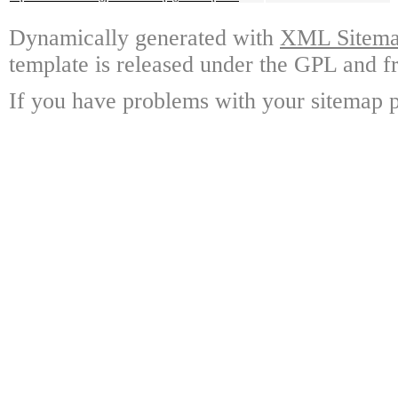
Dynamically generated with
XML Sitemap
template is released under the GPL and fr
If you have problems with your sitemap p