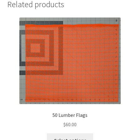
Related products
50 Lumber Flags
$
60.00
This