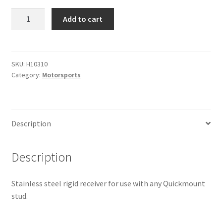
Quickmount
Add to cart
Rigid
Receiver
quantity
SKU:
H10310
Category:
Motorsports
Description
Description
Stainless steel rigid receiver for use with any Quickmount
stud.