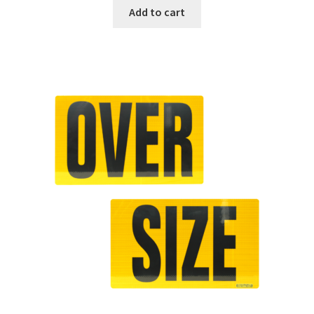
Add to cart