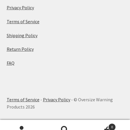
Privacy Policy
Terms of Service
Shipping Policy
Return Policy
FAQ
Terms of Service
-
Privacy Policy
- © Oversize Warning
Products 2026
0