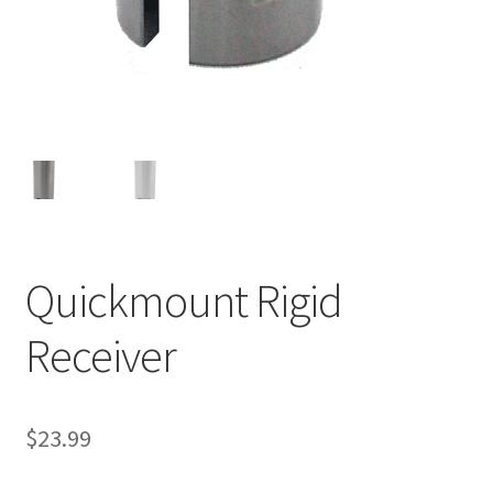
Quickmount Rigid
Receiver
$
23.99