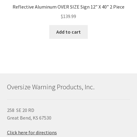
Reflective Aluminum OVER SIZE Sign 12” X 40” 2 Piece
$
139.99
Add to cart
Oversize Warning Products, Inc.
258 SE 20 RD
Great Bend, KS 67530
Click here for directions