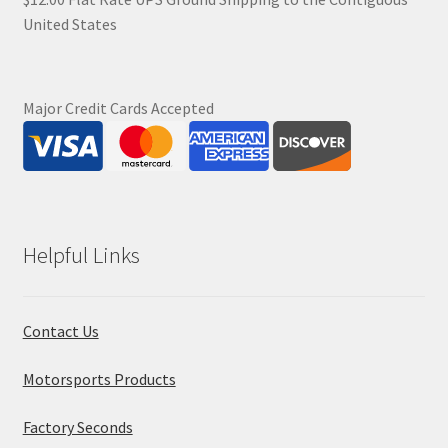
United States
Major Credit Cards Accepted
Helpful Links
Contact Us
Motorsports Products
Factory Seconds