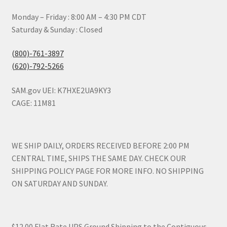
Monday – Friday : 8:00 AM – 4:30 PM CDT
Saturday & Sunday : Closed
(800)-761-3897
(620)-792-5266
SAM.gov UEI: K7HXE2UA9KY3
CAGE: 11M81
WE SHIP DAILY, ORDERS RECEIVED BEFORE 2:00 PM
CENTRAL TIME, SHIPS THE SAME DAY. CHECK OUR
SHIPPING POLICY PAGE FOR MORE INFO. NO SHIPPING
ON SATURDAY AND SUNDAY.
$12.00 Flat Rate UPS Ground Shipping to the Contiguous