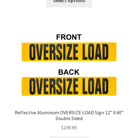
Select options
product
has
multiple
variants.
The
options
may
be
chosen
on
the
product
page
Reflective Aluminum OVERSIZE LOAD Sign 12” X 60”
Double Sided
$
249.99