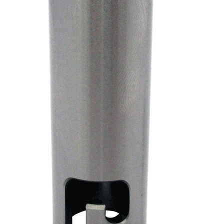
Contact Us
My Account
Factory Seconds