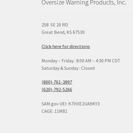
Oversize Warning Products, Inc.
258 SE 20 RD
Great Bend, KS 67530
Click here for directions
Monday – Friday : 8:00 AM – 4:30 PM CDT
Saturday & Sunday : Closed
(800)-761-3897
(620)-792-5266
SAM.gov UEI: K7HXE2UA9KY3
CAGE: 11M81