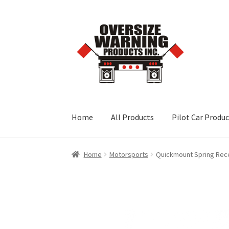
Skip
Skip
to
to
navigation
content
Home
All Products
Pilot Car Produ
Home
Motorsports
Quickmount Spring Rec