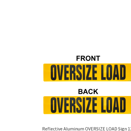
Reflective Aluminum OVERSIZE LOAD Sign 1