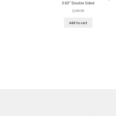
X 60” Double Sided
$
249.99
Add to cart