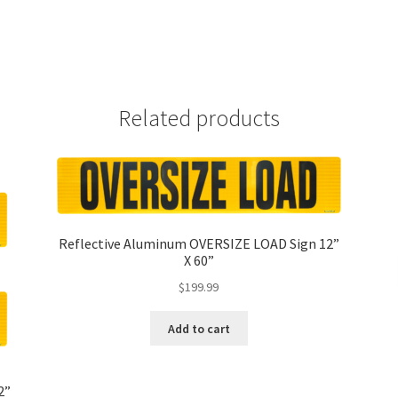
Related products
Reflective Aluminum OVERSIZE LOAD Sign 12”
X 60”
$
199.99
Add to cart
2”