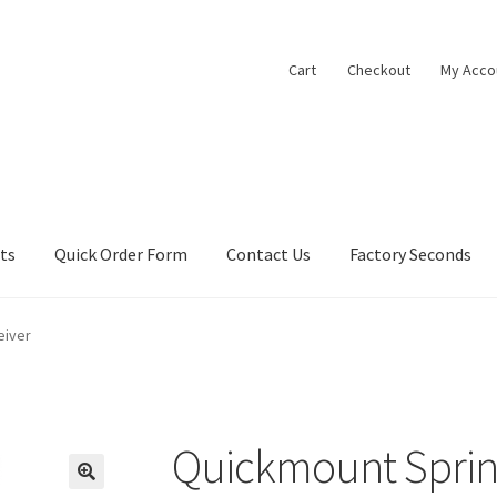
Cart
Checkout
My Acco
cts
Quick Order Form
Contact Us
Factory Seconds
eiver
Quickmount Sprin