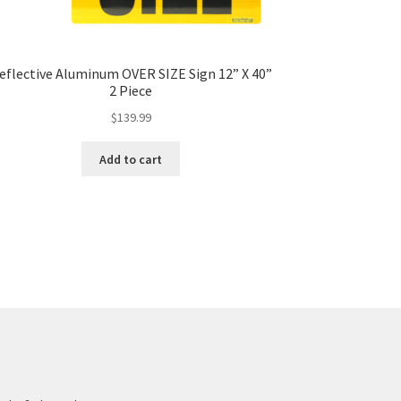
eflective Aluminum OVER SIZE Sign 12” X 40”
2 Piece
$
139.99
Add to cart