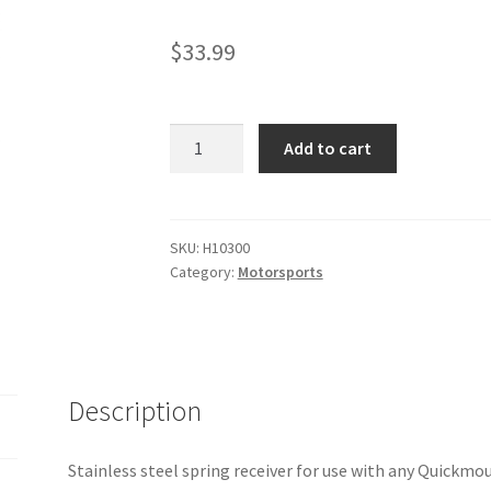
$
33.99
Quickmount
Add to cart
Spring
Receiver
quantity
SKU:
H10300
Category:
Motorsports
Description
Stainless steel spring receiver for use with any Quickmou