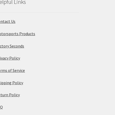
elpful Links
ntact Us
torsports Products
ctory Seconds
ivacy Policy
rms of Service
ipping Policy
turn Policy
AQ