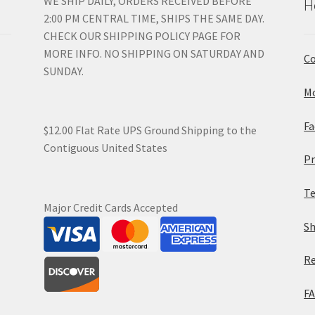
WE SHIP DAILY, ORDERS RECEIVED BEFORE
H
2:00 PM CENTRAL TIME, SHIPS THE SAME DAY.
CHECK OUR SHIPPING POLICY PAGE FOR
MORE INFO. NO SHIPPING ON SATURDAY AND
Co
SUNDAY.
Mo
Fa
$12.00 Flat Rate UPS Ground Shipping to the
Contiguous United States
Pr
Te
Major Credit Cards Accepted
Sh
Re
F