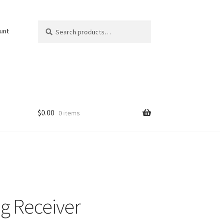
Search
Search
unt
for:
$
0.00
0 items
g Receiver