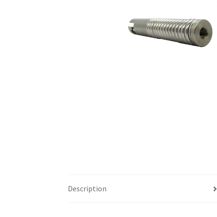
Description