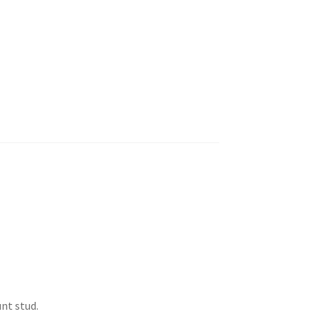
nt stud.