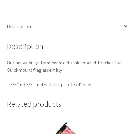
Description
Description
Our heavy-duty stainless-steel stake pocket bracket for
Quickmount flag assembly.
1 3/8″ x 3 3/8″ and will fit up to 4 3/4″ deep.
Related products