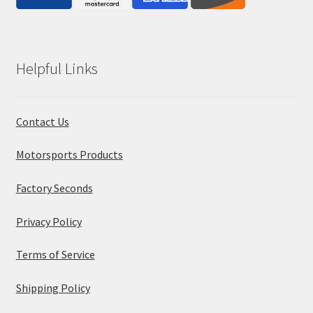
Helpful Links
Contact Us
Motorsports Products
Factory Seconds
Privacy Policy
Terms of Service
Shipping Policy