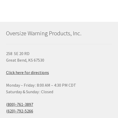
Oversize Warning Products, Inc.
258 SE 20 RD
Great Bend, KS 67530
Click here for directions
Monday – Friday : 8:00 AM – 4:30 PM CDT
Saturday & Sunday : Closed
(800)-761-3897
(620)-792-5266