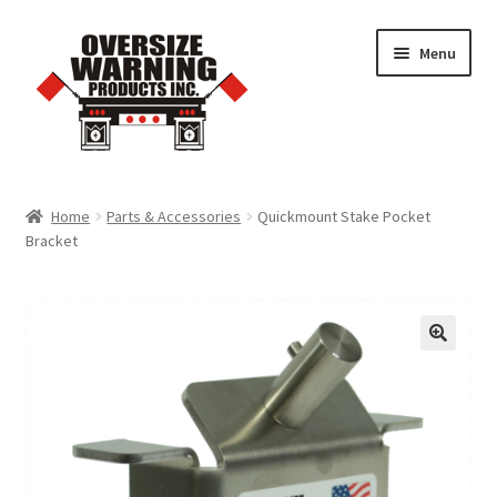
Skip
Skip
Menu
to
to
navigation
content
Home
Home
Parts & Accessories
Quickmount Stake Pocket
Bracket
Trucking Products
Pilot Car Products
Quick Order Form
Cart
Checkout