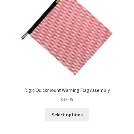
Rigid Quickmount Warning Flag Assembly
$
33.95
This
Select options
product
has
multiple