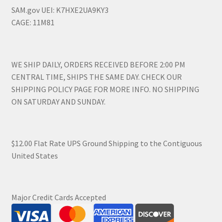
SAM.gov UEI: K7HXE2UA9KY3
CAGE: 11M81
WE SHIP DAILY, ORDERS RECEIVED BEFORE 2:00 PM
CENTRAL TIME, SHIPS THE SAME DAY. CHECK OUR
SHIPPING POLICY PAGE FOR MORE INFO. NO SHIPPING
ON SATURDAY AND SUNDAY.
$12.00 Flat Rate UPS Ground Shipping to the Contiguous
United States
Major Credit Cards Accepted