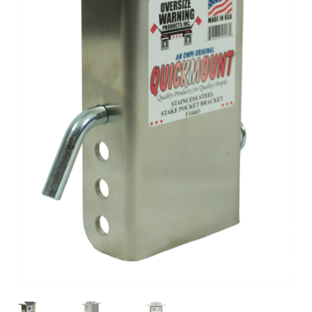
Contact Us
My Account
Factory Seconds