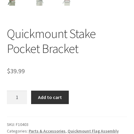
Quickmount Stake
Pocket Bracket
$
39.99
Quickmount
Add to cart
Stake
Pocket
Bracket
quantity
SKU:
F10403
Categories:
Parts & Accessories
,
Quickmount Flag Assembly