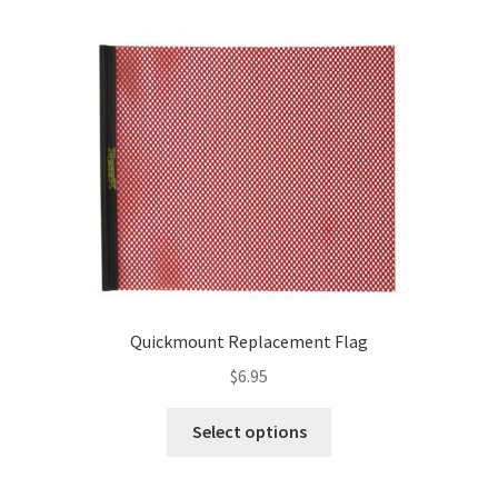
variants.
The
options
may
be
chosen
on
the
product
page
Quickmount Replacement Flag
$
6.95
This
Select options
product
has