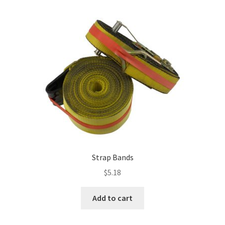
multiple
variants.
The
options
may
be
chosen
on
the
product
page
Strap Bands
$
5.18
Add to cart