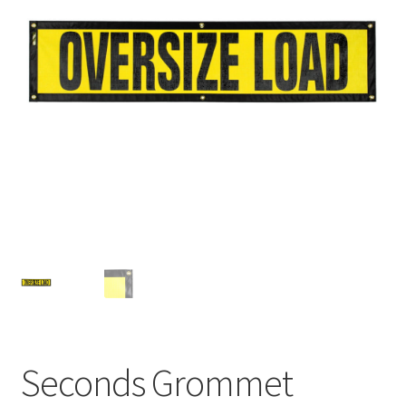
Contact Us
My Account
Factory Seconds
Seconds Grommet