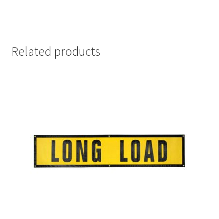
Related products