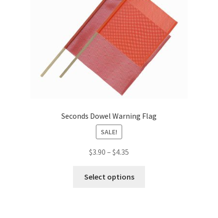
Seconds Dowel Warning Flag
SALE!
Price
$
3.90
–
$
4.35
range:
This
$3.90
Select options
product
through
has
$4.35
multiple