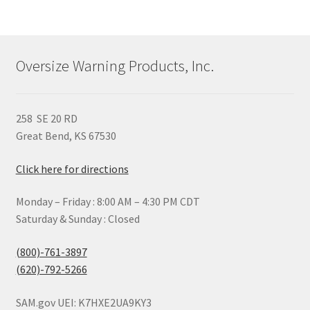
variants.
The
options
may
Oversize Warning Products, Inc.
be
chosen
on
258 SE 20 RD
the
Great Bend, KS 67530
product
page
Click here for directions
Monday – Friday : 8:00 AM – 4:30 PM CDT
Saturday & Sunday : Closed
(800)-761-3897
(620)-792-5266
SAM.gov UEI: K7HXE2UA9KY3