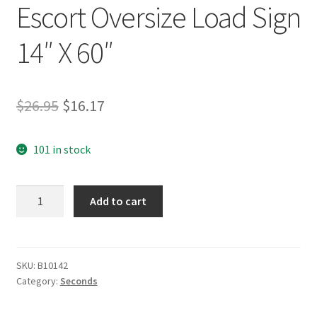
Escort Oversize Load Sign
14″ X 60″
Original
Current
$
26.95
$
16.17
price
price
101 in stock
was:
is:
$26.95.
$16.17.
Seconds
Add to cart
Grommet
Escort
Oversize
Load
SKU:
B10142
Category:
Seconds
Sign
14"