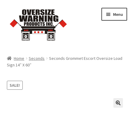
Skip
Skip
Menu
to
to
navigation
content
Home
Home
Seconds
Seconds Grommet Escort Oversize Load
Sign 14″ X 60″
Trucking Products
Pilot Car Products
SALE!
Quick Order Form
Cart
Checkout