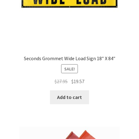
Seconds Grommet Wide Load Sign 18″ X 84″
SALE!
Original
Current
$
27.95
$
19.57
price
price
was:
is:
Add to cart
$27.95.
$19.57.