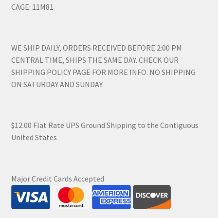
CAGE: 11M81
WE SHIP DAILY, ORDERS RECEIVED BEFORE 2:00 PM
CENTRAL TIME, SHIPS THE SAME DAY. CHECK OUR
SHIPPING POLICY PAGE FOR MORE INFO. NO SHIPPING
ON SATURDAY AND SUNDAY.
$12.00 Flat Rate UPS Ground Shipping to the Contiguous
United States
Major Credit Cards Accepted