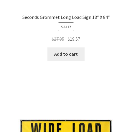
Seconds Grommet Long Load Sign 18″ X 84″
SALE!
Original
Current
$
27.95
$
19.57
price
price
was:
is:
Add to cart
$27.95.
$19.57.