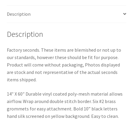
X
60"
Description
quantity
Description
Factory seconds. These items are blemished or not up to
our standards, however these should be fit for purpose.
Product will come without packaging, Photos displayed
are stock and not representative of the actual seconds
items shipped.
14″ X 60″ Durable vinyl coated poly-mesh material allows
airflow. Wrap around double stitch border. Six #2 brass
grommets for easy attachment. Bold 10” black letters
hand silk screened on yellow background. Easy to clean.