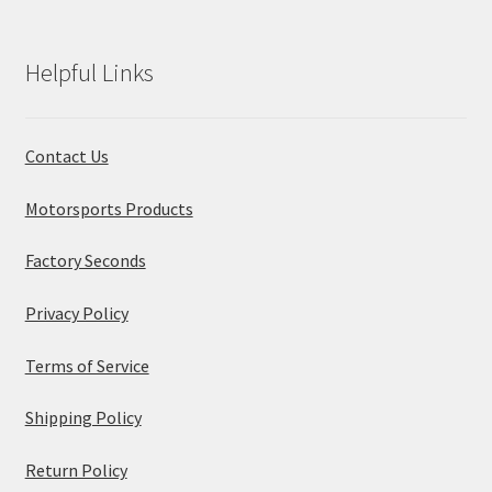
Helpful Links
Contact Us
Motorsports Products
Factory Seconds
Privacy Policy
Terms of Service
Shipping Policy
Return Policy