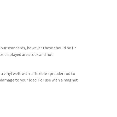
 our standards, however these should be fit
s displayed are stock and not
a vinyl welt with a flexible spreader rod to
e damage to your load. For use with a magnet