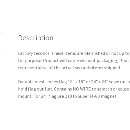
Description
Factory seconds. These items are blemished or not up to
for purpose. Product will come without packaging, Photo
representative of the actual seconds items shipped.
Durable mesh jersey flag 18″ x 18″ or 24” x 24” sewn onto 
hold flag out flat. Contains NO WIRE to scratch or caus
mount. For 24″ flag use 110 lb Super M-80 magnet.