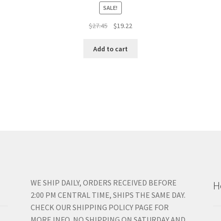
SALE!
Original
Current
$
27.45
$
19.22
price
price
was:
is:
Add to cart
$27.45.
$19.22.
WE SHIP DAILY, ORDERS RECEIVED BEFORE
H
2:00 PM CENTRAL TIME, SHIPS THE SAME DAY.
CHECK OUR SHIPPING POLICY PAGE FOR
MORE INFO. NO SHIPPING ON SATURDAY AND