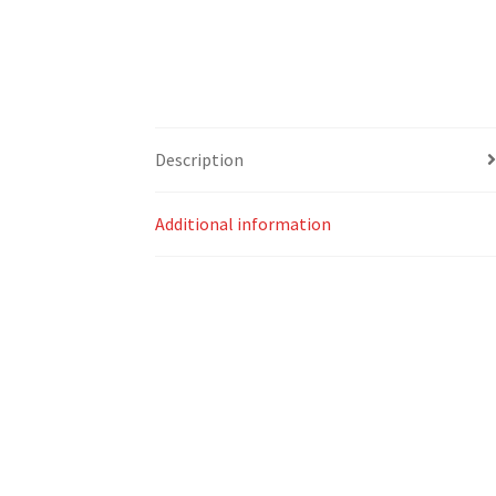
Description
Additional information