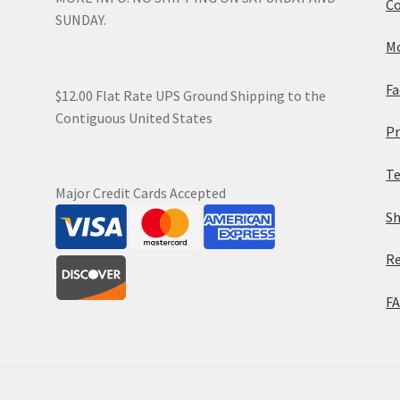
Co
SUNDAY.
Mo
Fa
$12.00 Flat Rate UPS Ground Shipping to the
Contiguous United States
Pr
Te
Major Credit Cards Accepted
Sh
Re
F