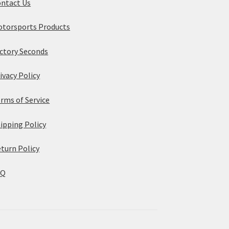
ntact Us
torsports Products
ctory Seconds
ivacy Policy
rms of Service
ipping Policy
turn Policy
AQ