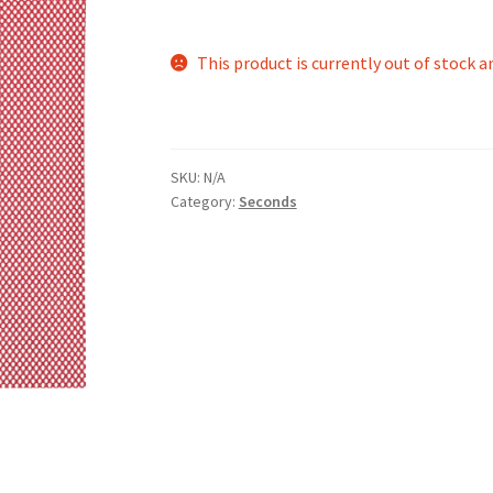
This product is currently out of stock a
SKU:
N/A
Category:
Seconds